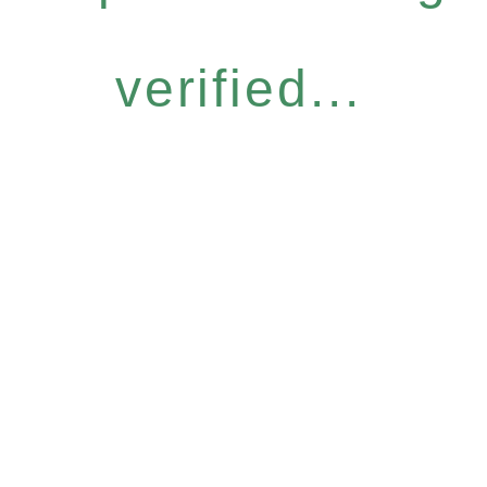
verified...