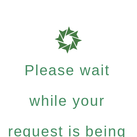
Please wait
while your
request is being