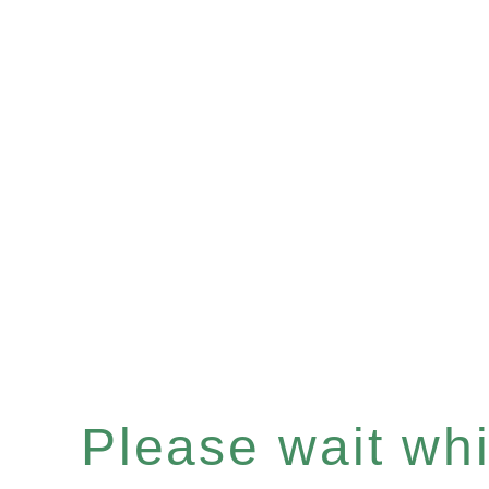
Please wait whil