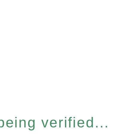
eing verified...