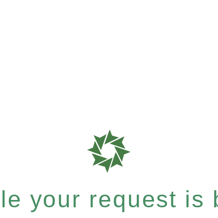
e your request is b